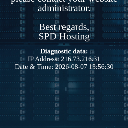
administrator.
Best regards,
SPD Hosting
Diagnostic data:
IP Address: 216.73.216.31
Date & Time: 2026-08-07 13:56:30