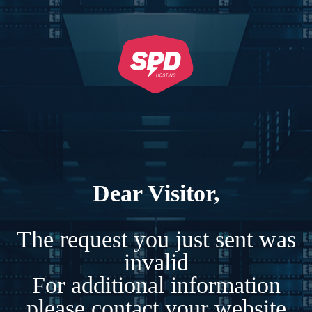
Dear Visitor,
The request you just sent was
invalid
For additional information
please contact your website