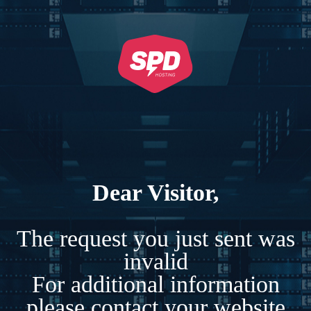
Dear Visitor,
The request you just sent was
invalid
For additional information
please contact your website