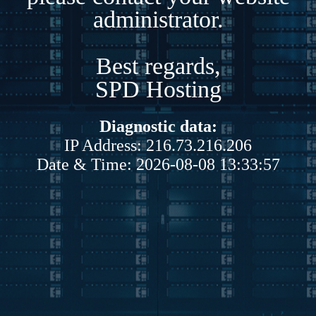
administrator.
Best regards,
SPD Hosting
Diagnostic data:
IP Address: 216.73.216.206
Date & Time: 2026-08-08 13:33:57