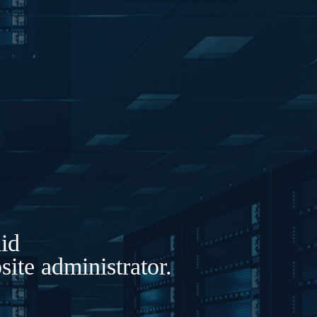
lid
ite administrator.