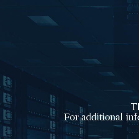
Th
For additional in