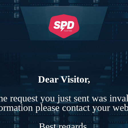
Dear Visitor,
e request you just sent was inva
formation please contact your webs
Best regards,