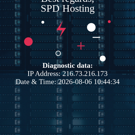
SPD Hosting
Diagnostic data:
IP Address: 216.73.216.173
Date & Time: 2026-08-06 10:44:34