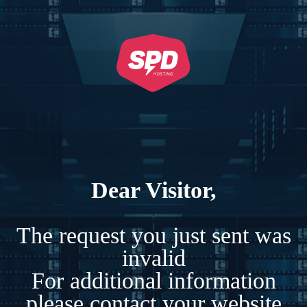
Dear Visitor,
The request you just sent was
invalid
For additional information
please contact your website