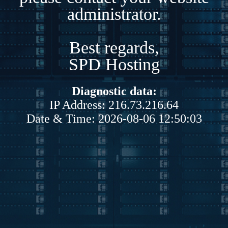
administrator.
Best regards,
SPD Hosting
Diagnostic data:
IP Address: 216.73.216.64
Date & Time: 2026-08-06 12:50:03