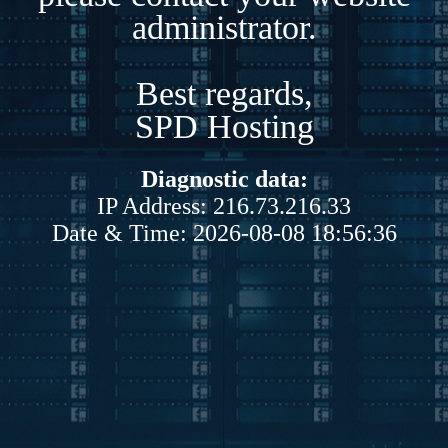
administrator.
Best regards,
SPD Hosting
Diagnostic data:
IP Address: 216.73.216.33
Date & Time: 2026-08-08 18:56:36