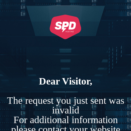
Dear Visitor,
The request you just sent was
invalid
For additional information
please contact your website