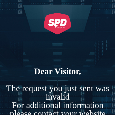
Dear Visitor,
The request you just sent was
invalid
For additional information
please contact your website