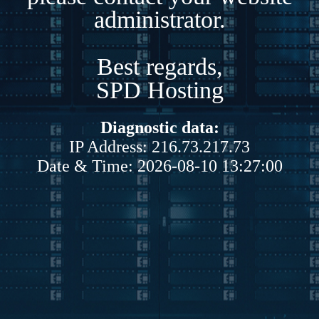
administrator.
Best regards,
SPD Hosting
Diagnostic data:
IP Address: 216.73.217.73
Date & Time: 2026-08-10 13:27:00