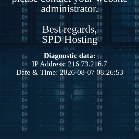
administrator.
Best regards,
SPD Hosting
Diagnostic data:
IP Address: 216.73.216.7
Date & Time: 2026-08-07 08:26:53