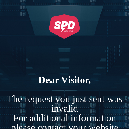
Dear Visitor,
The request you just sent was
invalid
For additional information
please contact your website