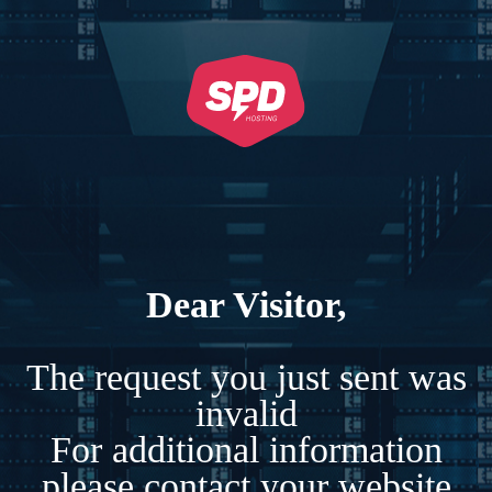
Dear Visitor,
The request you just sent was
invalid
For additional information
please contact your website