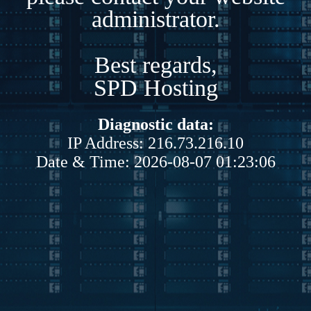
administrator.
Best regards,
SPD Hosting
Diagnostic data:
IP Address: 216.73.216.10
Date & Time: 2026-08-07 01:23:06