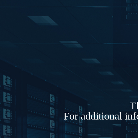
Th
For additional in