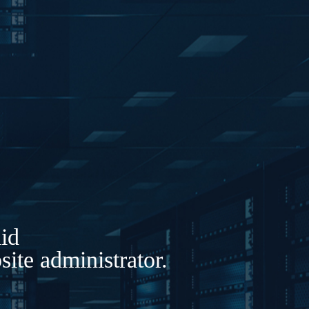
lid
ite administrator.