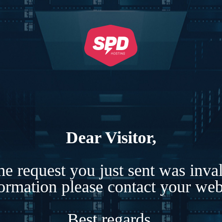
Dear Visitor,
e request you just sent was inva
formation please contact your webs
Best regards,