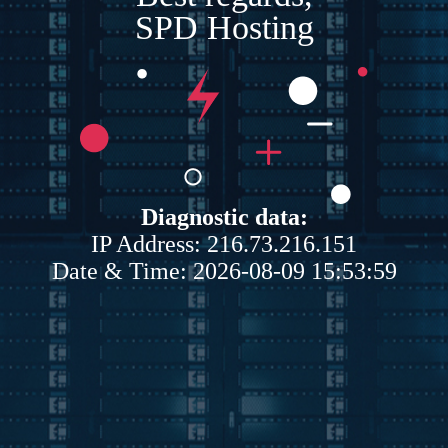
SPD Hosting
Diagnostic data:
IP Address: 216.73.216.151
Date & Time: 2026-08-09 15:53:59