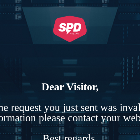
Dear Visitor,
e request you just sent was inva
formation please contact your webs
Best regards,