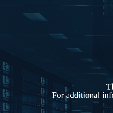
Th
For additional in