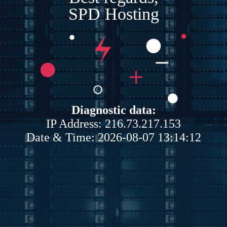
SPD Hosting
Diagnostic data:
IP Address: 216.73.217.153
Date & Time: 2026-08-07 13:14:12