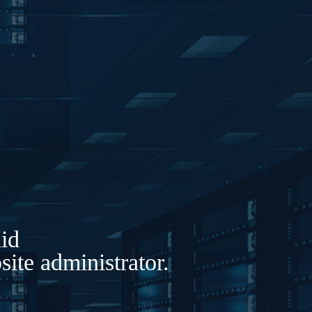
lid
ite administrator.