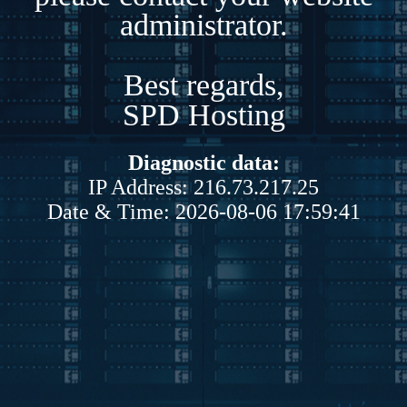
administrator.
Best regards,
SPD Hosting
Diagnostic data:
IP Address: 216.73.217.25
Date & Time: 2026-08-06 17:59:41