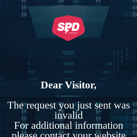
Dear Visitor,
The request you just sent was
invalid
For additional information
please contact your website