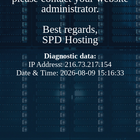
administrator.
Best regards,
SPD Hosting
Diagnostic data:
IP Address: 216.73.217.154
Date & Time: 2026-08-09 15:16:33