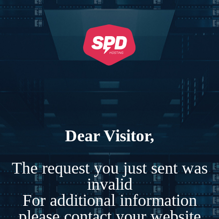
Dear Visitor,
The request you just sent was
invalid
For additional information
please contact your website