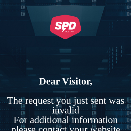
Dear Visitor,
The request you just sent was
invalid
For additional information
please contact your website