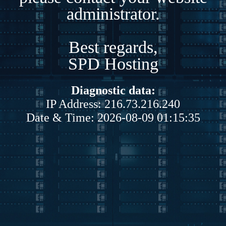
administrator.
Best regards,
SPD Hosting
Diagnostic data:
IP Address: 216.73.216.240
Date & Time: 2026-08-09 01:15:35