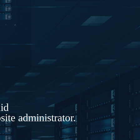
lid
ite administrator.