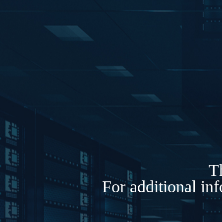
Th
For additional in