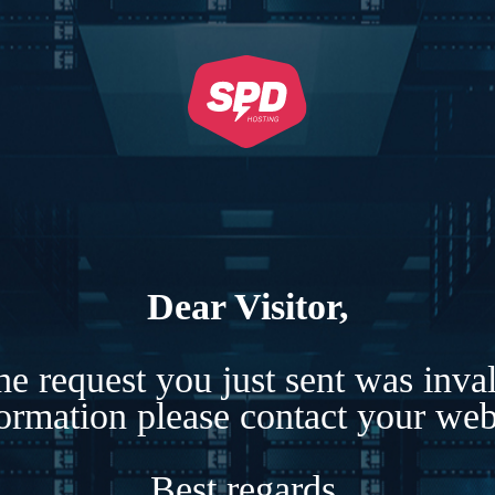
Dear Visitor,
e request you just sent was inva
formation please contact your webs
Best regards,