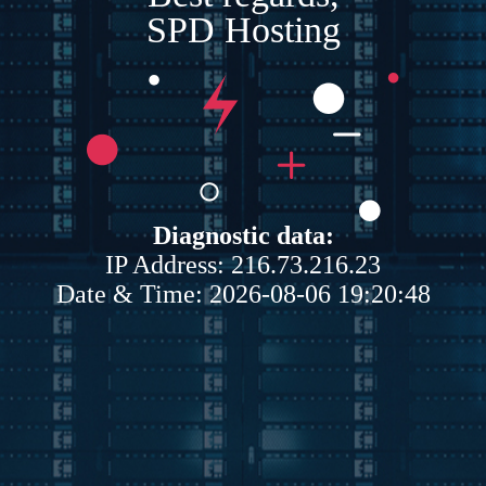
SPD Hosting
Diagnostic data:
IP Address: 216.73.216.23
Date & Time: 2026-08-06 19:20:48