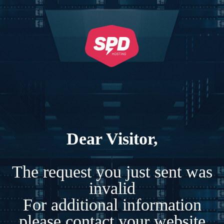
Dear Visitor,
The request you just sent was
invalid
For additional information
please contact your website