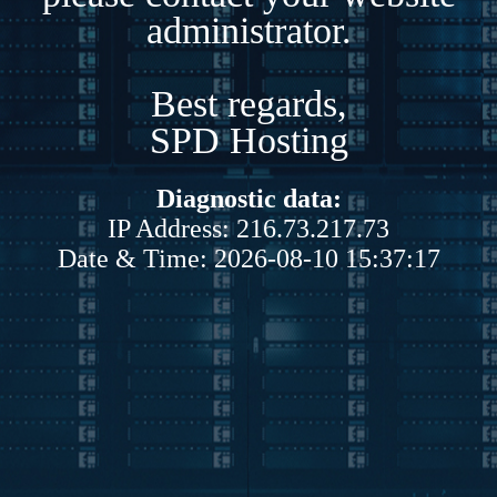
administrator.
Best regards,
SPD Hosting
Diagnostic data:
IP Address: 216.73.217.73
Date & Time: 2026-08-10 15:37:17