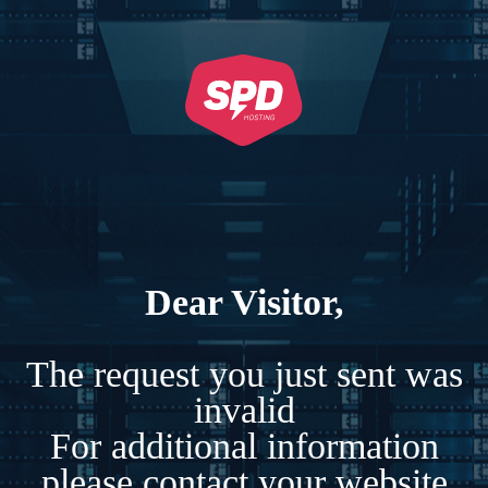
Dear Visitor,
The request you just sent was
invalid
For additional information
please contact your website