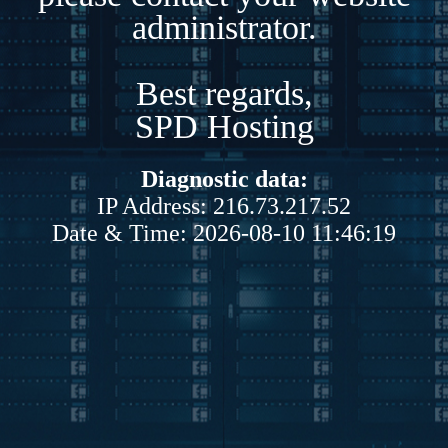
administrator.
Best regards,
SPD Hosting
Diagnostic data:
IP Address: 216.73.217.52
Date & Time: 2026-08-10 11:46:19