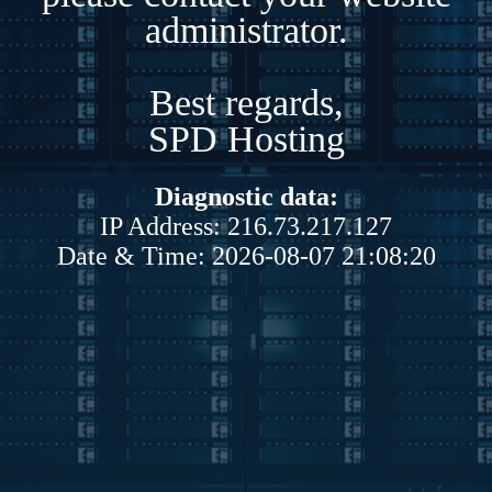
administrator.
Best regards,
SPD Hosting
Diagnostic data:
IP Address: 216.73.217.127
Date & Time: 2026-08-07 21:08:20