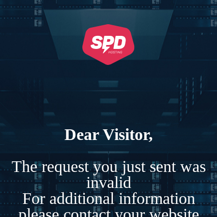
Dear Visitor,
The request you just sent was
invalid
For additional information
please contact your website