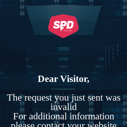
Dear Visitor,
The request you just sent was
invalid
For additional information
please contact your website