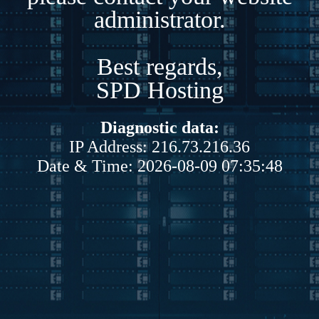
administrator.
Best regards,
SPD Hosting
Diagnostic data:
IP Address: 216.73.216.36
Date & Time: 2026-08-09 07:35:48