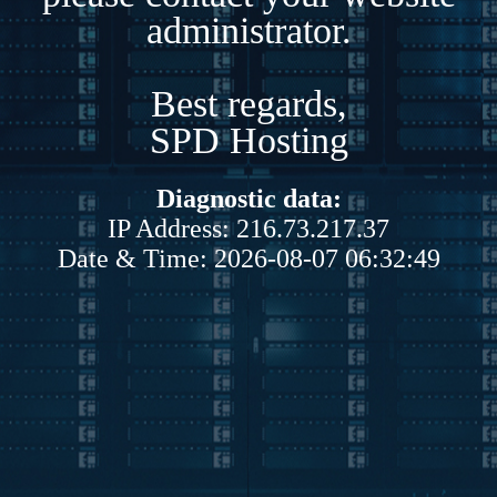
administrator.
Best regards,
SPD Hosting
Diagnostic data:
IP Address: 216.73.217.37
Date & Time: 2026-08-07 06:32:49