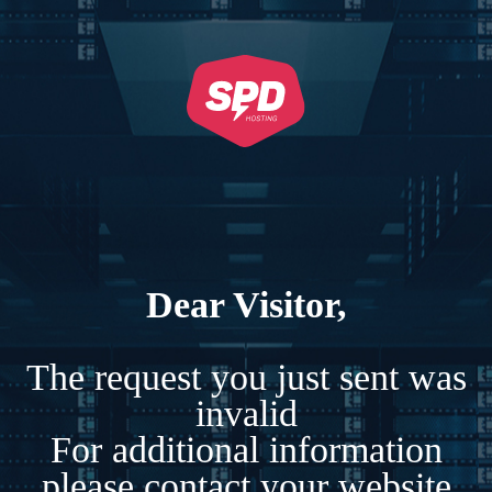
Dear Visitor,
The request you just sent was
invalid
For additional information
please contact your website