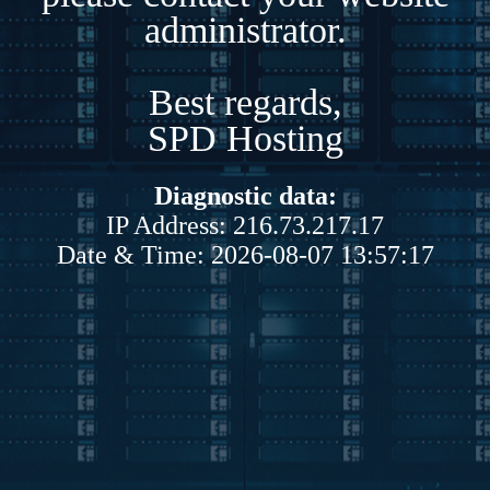
administrator.
Best regards,
SPD Hosting
Diagnostic data:
IP Address: 216.73.217.17
Date & Time: 2026-08-07 13:57:17