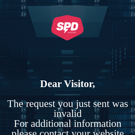
Dear Visitor,
The request you just sent was
invalid
For additional information
please contact your website