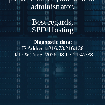
administrator.
Best regards,
SPD Hosting
Diagnostic data:
IP Address: 216.73.216.138
Date & Time: 2026-08-07 21:47:38