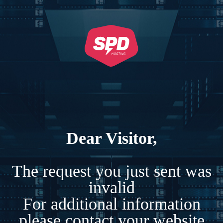
Dear Visitor,
The request you just sent was
invalid
For additional information
please contact your website