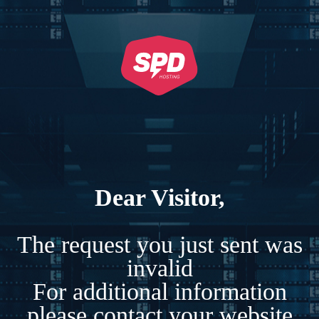
Dear Visitor,
The request you just sent was
invalid
For additional information
please contact your website