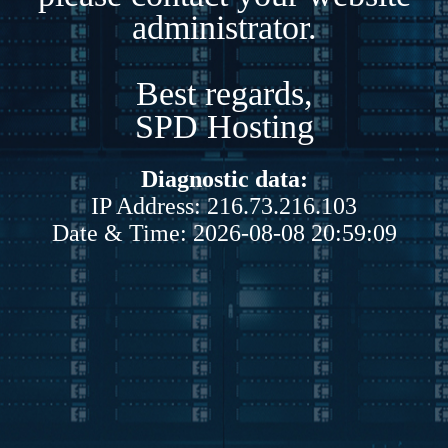
administrator.
Best regards,
SPD Hosting
Diagnostic data:
IP Address: 216.73.216.103
Date & Time: 2026-08-08 20:59:09