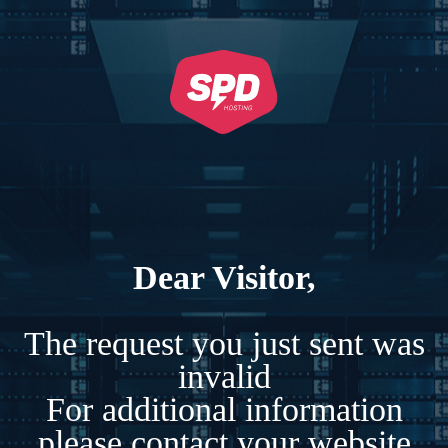
Dear Visitor,
The request you just sent was
invalid
For additional information
please contact your website