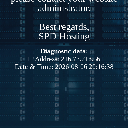
administrator.
Best regards,
SPD Hosting
Diagnostic data:
IP Address: 216.73.216.56
Date & Time: 2026-08-06 20:16:38