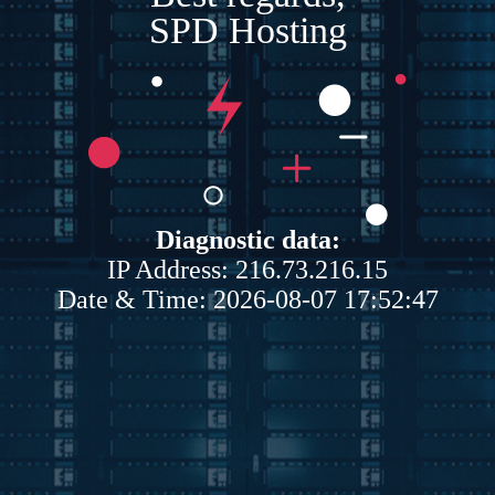
SPD Hosting
Diagnostic data:
IP Address: 216.73.216.15
Date & Time: 2026-08-07 17:52:47