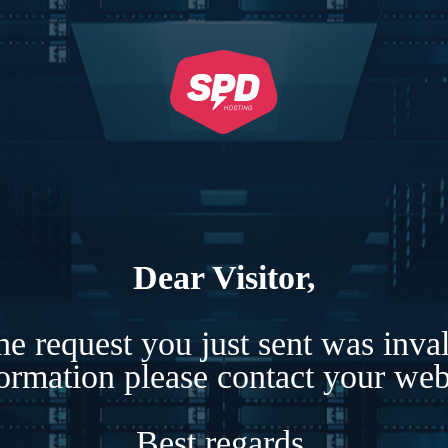
Dear Visitor,
e request you just sent was inva
formation please contact your webs
Best regards,