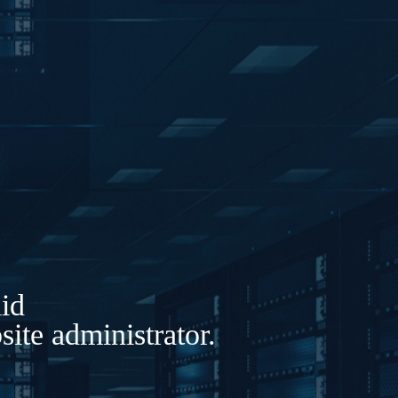
lid
ite administrator.