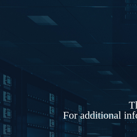
Th
For additional in