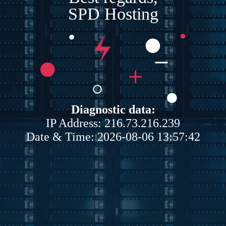
SPD Hosting
Diagnostic data:
IP Address: 216.73.216.239
Date & Time: 2026-08-06 13:57:42