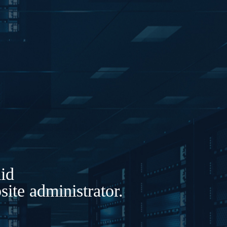
lid
ite administrator.