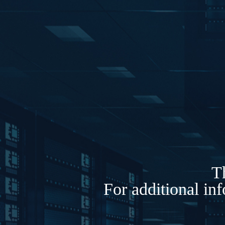
Th
For additional in