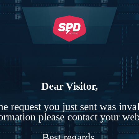
Dear Visitor,
e request you just sent was inva
formation please contact your webs
Best regards,