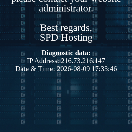
administrator.
Best regards,
SPD Hosting
Diagnostic data:
IP Address: 216.73.216.147
Date & Time: 2026-08-09 17:33:46