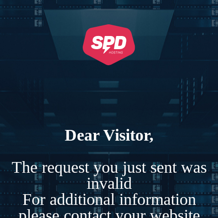
Dear Visitor,
The request you just sent was
invalid
For additional information
please contact your website