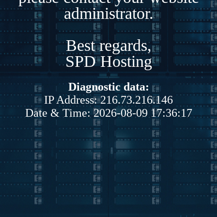
administrator.
Best regards,
SPD Hosting
Diagnostic data:
IP Address: 216.73.216.146
Date & Time: 2026-08-09 17:36:17