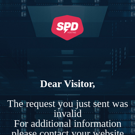
Dear Visitor,
The request you just sent was
invalid
For additional information
please contact your website