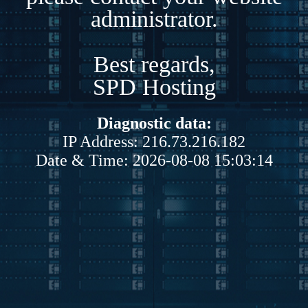
administrator.
Best regards,
SPD Hosting
Diagnostic data:
IP Address: 216.73.216.182
Date & Time: 2026-08-08 15:03:14