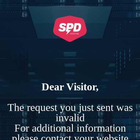
Dear Visitor,
The request you just sent was
invalid
For additional information
please contact your website