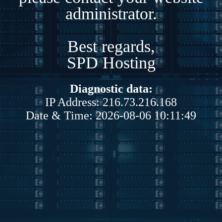
administrator.
Best regards,
SPD Hosting
Diagnostic data:
IP Address: 216.73.216.168
Date & Time: 2026-08-06 10:11:49