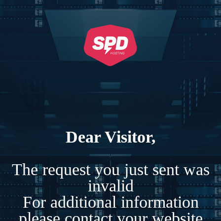
Dear Visitor,
The request you just sent was
invalid
For additional information
please contact your website