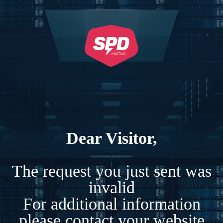
Dear Visitor,
The request you just sent was
invalid
For additional information
please contact your website