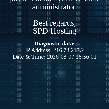
administrator.
Best regards,
SPD Hosting
Diagnostic data:
IP Address: 216.73.217.2
Date & Time: 2026-08-07 18:56:01