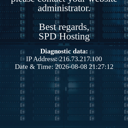
administrator.
Best regards,
SPD Hosting
Diagnostic data:
IP Address: 216.73.217.100
Date & Time: 2026-08-08 21:27:12