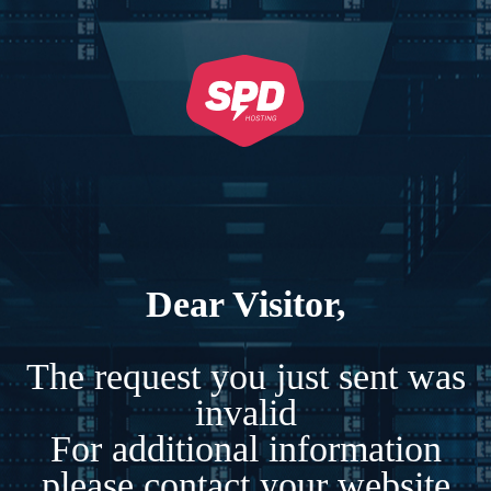
Dear Visitor,
The request you just sent was
invalid
For additional information
please contact your website