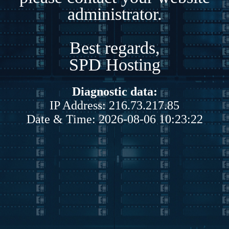
administrator.
Best regards,
SPD Hosting
Diagnostic data:
IP Address: 216.73.217.85
Date & Time: 2026-08-06 10:23:22