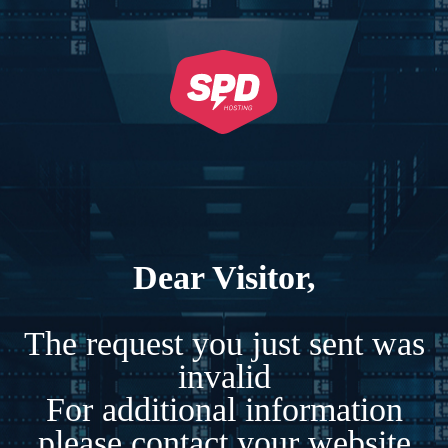
Dear Visitor,
The request you just sent was
invalid
For additional information
please contact your website