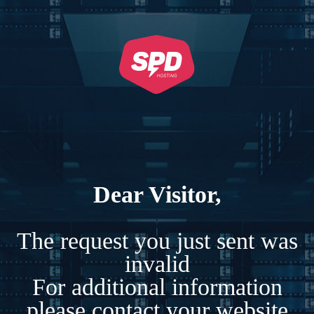
Dear Visitor,
The request you just sent was
invalid
For additional information
please contact your website