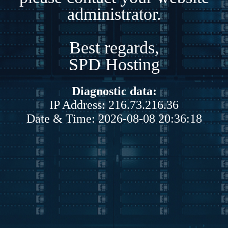
administrator.
Best regards,
SPD Hosting
Diagnostic data:
IP Address: 216.73.216.36
Date & Time: 2026-08-08 20:36:18