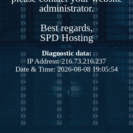
administrator.
Best regards,
SPD Hosting
Diagnostic data:
IP Address: 216.73.216.237
Date & Time: 2026-08-08 19:05:54