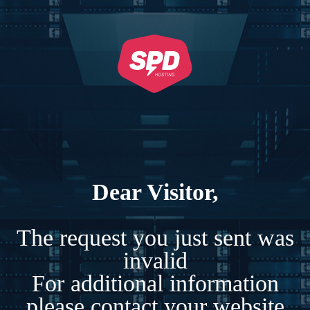
Dear Visitor,
The request you just sent was
invalid
For additional information
please contact your website