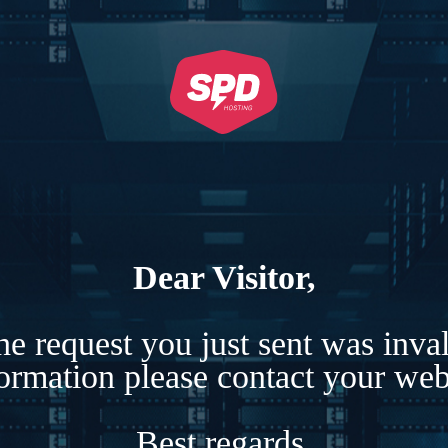
Dear Visitor,
e request you just sent was inva
formation please contact your webs
Best regards,