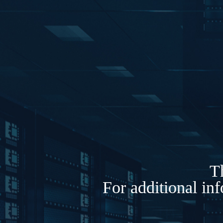
Th
For additional in