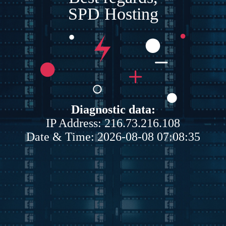
SPD Hosting
Diagnostic data:
IP Address: 216.73.216.108
Date & Time: 2026-08-08 07:08:35