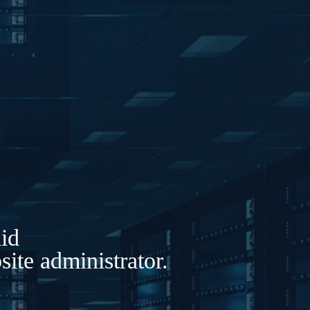
lid
ite administrator.