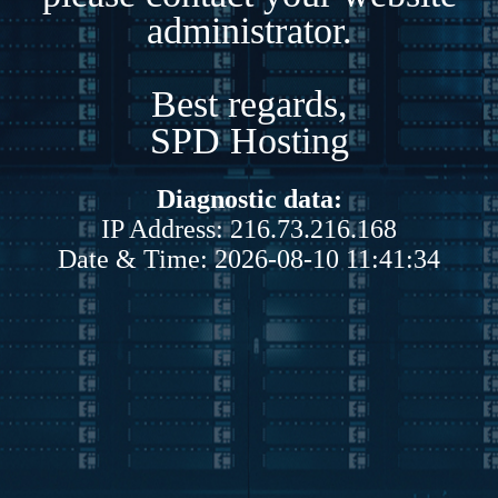
administrator.
Best regards,
SPD Hosting
Diagnostic data:
IP Address: 216.73.216.168
Date & Time: 2026-08-10 11:41:34