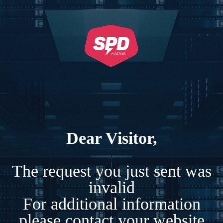
Dear Visitor,
The request you just sent was
invalid
For additional information
please contact your website