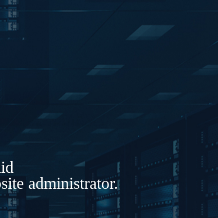
lid
ite administrator.