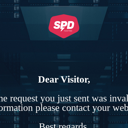
Dear Visitor,
e request you just sent was inva
formation please contact your webs
Best regards,