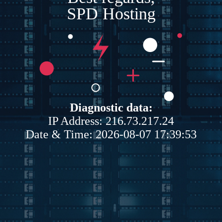
SPD Hosting
Diagnostic data:
IP Address: 216.73.217.24
Date & Time: 2026-08-07 17:39:53