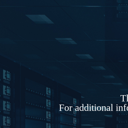
Th
For additional in