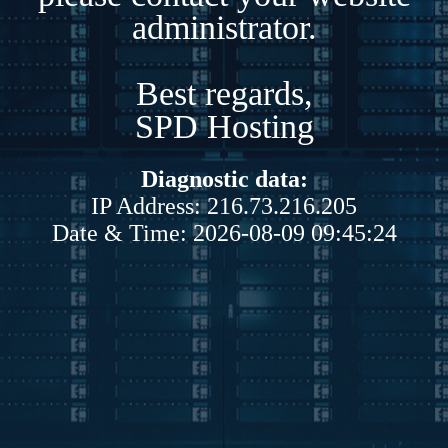
administrator.
Best regards,
SPD Hosting
Diagnostic data:
IP Address: 216.73.216.205
Date & Time: 2026-08-09 09:45:24