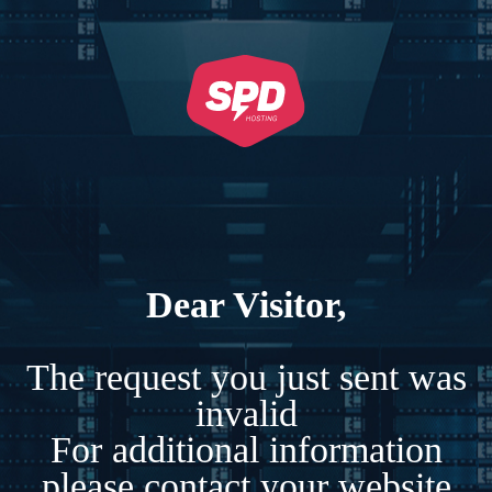
Dear Visitor,
The request you just sent was
invalid
For additional information
please contact your website