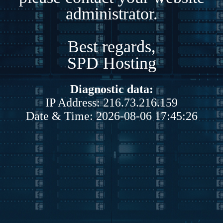
administrator.
Best regards,
SPD Hosting
Diagnostic data:
IP Address: 216.73.216.159
Date & Time: 2026-08-06 17:45:26