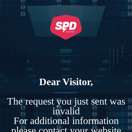
Dear Visitor,
The request you just sent was
invalid
For additional information
please contact your website