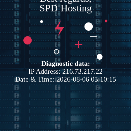
SPD Hosting
Diagnostic data:
IP Address: 216.73.217.22
Date & Time: 2026-08-06 05:10:15