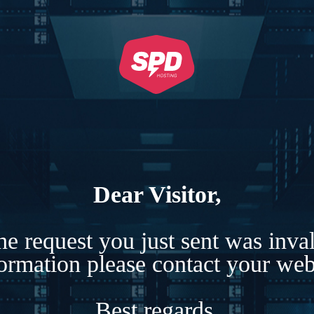
Dear Visitor,
e request you just sent was inva
formation please contact your webs
Best regards,