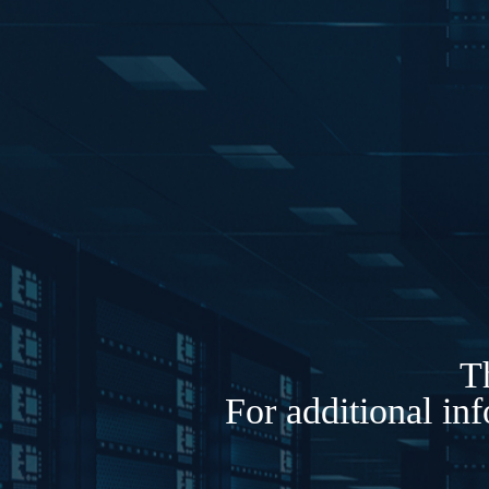
Th
For additional in