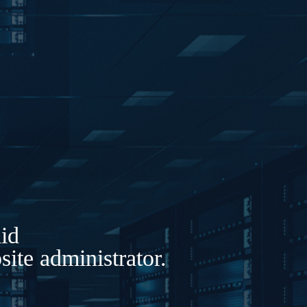
lid
ite administrator.