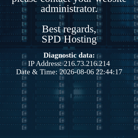
administrator.
Best regards,
SPD Hosting
Diagnostic data:
IP Address: 216.73.216.214
Date & Time: 2026-08-06 22:44:17