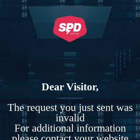
Dear Visitor,
The request you just sent was
invalid
For additional information
please contact your website