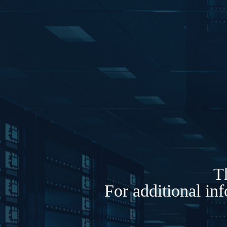
Th
For additional in