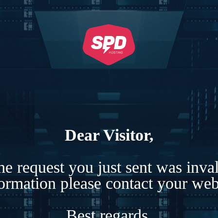
Dear Visitor,
e request you just sent was inva
formation please contact your webs
Best regards,