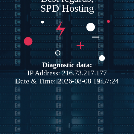
SPD Hosting
Diagnostic data:
IP Address: 216.73.217.177
Date & Time: 2026-08-08 19:57:24