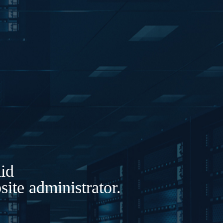
lid
ite administrator.