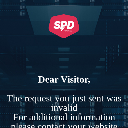
Dear Visitor,
The request you just sent was
invalid
For additional information
please contact your website