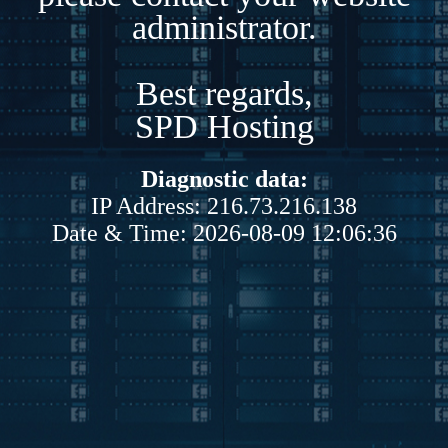
administrator.
Best regards,
SPD Hosting
Diagnostic data:
IP Address: 216.73.216.138
Date & Time: 2026-08-09 12:06:36