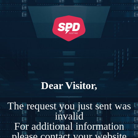
Dear Visitor,
The request you just sent was
invalid
For additional information
please contact your website