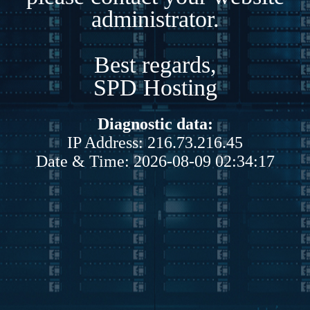
administrator.
Best regards,
SPD Hosting
Diagnostic data:
IP Address: 216.73.216.45
Date & Time: 2026-08-09 02:34:17