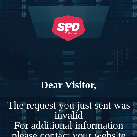
Dear Visitor,
The request you just sent was
invalid
For additional information
please contact your website