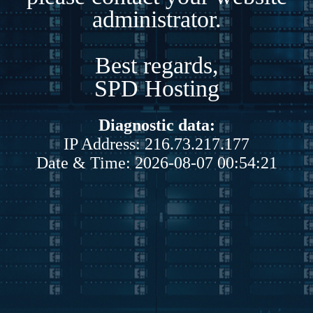
administrator.
Best regards,
SPD Hosting
Diagnostic data:
IP Address: 216.73.217.177
Date & Time: 2026-08-07 00:54:21