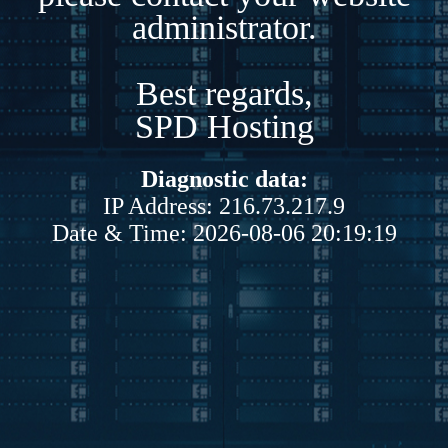
administrator.
Best regards,
SPD Hosting
Diagnostic data:
IP Address: 216.73.217.9
Date & Time: 2026-08-06 20:19:19