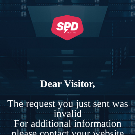
Dear Visitor,
The request you just sent was
invalid
For additional information
please contact your website