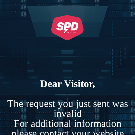
Dear Visitor,
The request you just sent was
invalid
For additional information
please contact your website