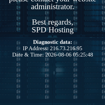
administrator.
Best regards,
SPD Hosting
Diagnostic data:
IP Address: 216.73.216.95
Date & Time: 2026-08-06 05:25:48