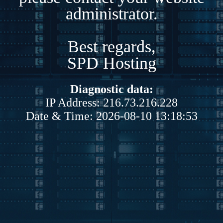
administrator.
Best regards,
SPD Hosting
Diagnostic data:
IP Address: 216.73.216.228
Date & Time: 2026-08-10 13:18:53