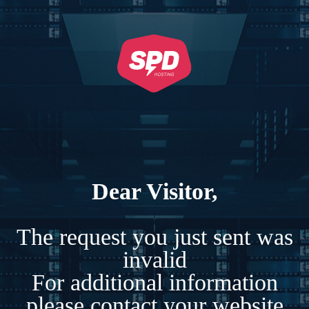
Dear Visitor,
The request you just sent was
invalid
For additional information
please contact your website