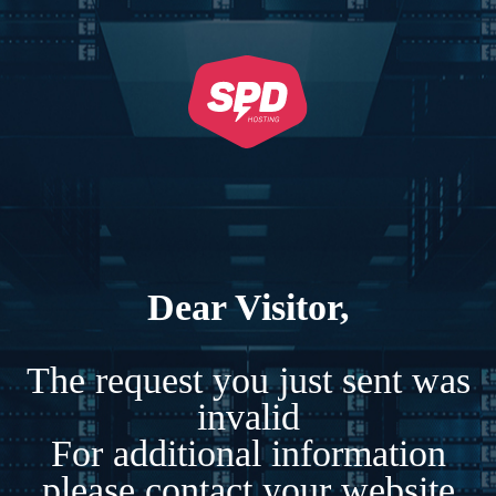
Dear Visitor,
The request you just sent was
invalid
For additional information
please contact your website