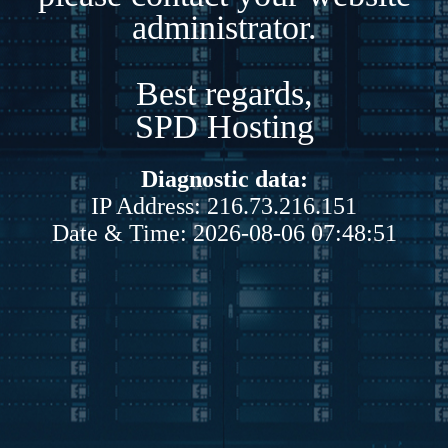
administrator.
Best regards,
SPD Hosting
Diagnostic data:
IP Address: 216.73.216.151
Date & Time: 2026-08-06 07:48:51