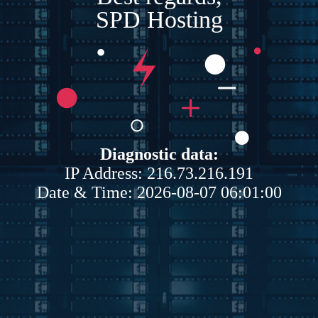
SPD Hosting
Diagnostic data:
IP Address: 216.73.216.191
Date & Time: 2026-08-07 06:01:00