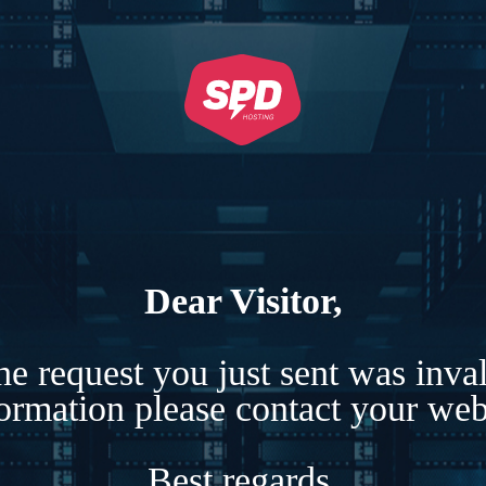
Dear Visitor,
e request you just sent was inva
formation please contact your webs
Best regards,