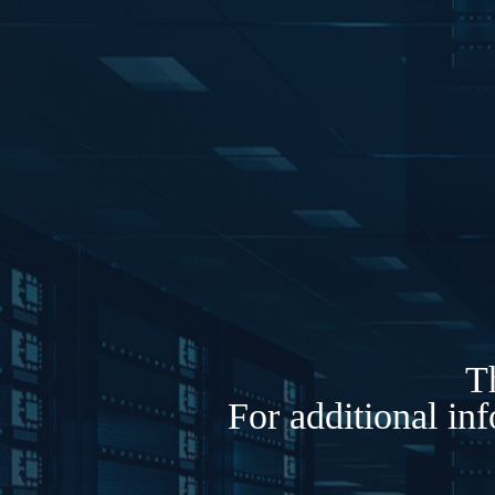
Th
For additional in