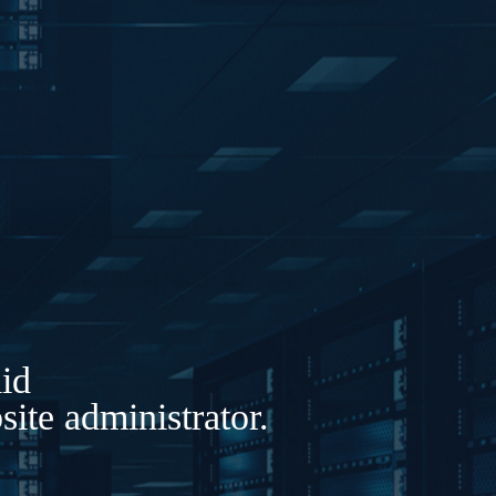
lid
ite administrator.